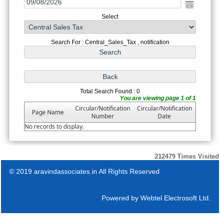
Select
Search For : Central_Sales_Tax , notification
Total Search Found : 0
You are viewing page 1 of 1
Circular/Notification
Circular/Notification
Page Name
Number
Date
No records to display.
212479
Times Visited
© 2019 aravindassociates.in All Rights Reserved
Powered by
Webtel Electrosoft Ltd.