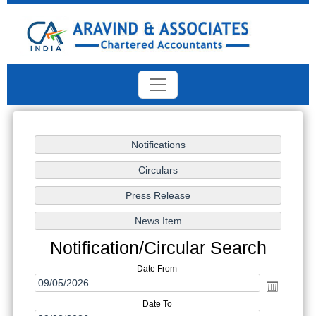
Notification/Circular Search
Date From
Date To