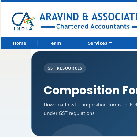
Home
Team
Services
GST RESOURCES
Composition F
Download GST composition forms in PDF
under GST regulations.