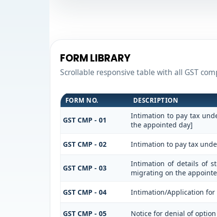
FORM LIBRARY
Scrollable responsive table with all GST comp
FORM NO.
DESCRIPTION
Intimation to pay tax und
GST CMP - 01
the appointed day]
GST CMP - 02
Intimation to pay tax unde
Intimation of details of 
GST CMP - 03
migrating on the appointe
GST CMP - 04
Intimation/Application fo
GST CMP - 05
Notice for denial of option