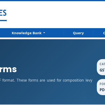
Knowledge Bank
Query
C
CA
orms
GS
 format. These forms are used for composition levy
FO
PD