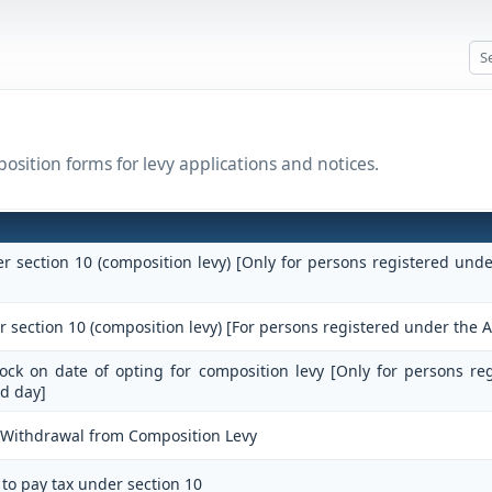
osition forms for levy applications and notices.
er section 10 (composition levy) [Only for persons registered und
r section 10 (composition levy) [For persons registered under the A
stock on date of opting for composition levy [Only for persons re
d day]
r Withdrawal from Composition Levy
 to pay tax under section 10