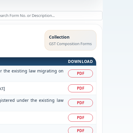
Collection
GST Composition Forms
DOWNLOAD
er the existing law migrating on
PDF
ct]
PDF
gistered under the existing law
PDF
PDF
PDF