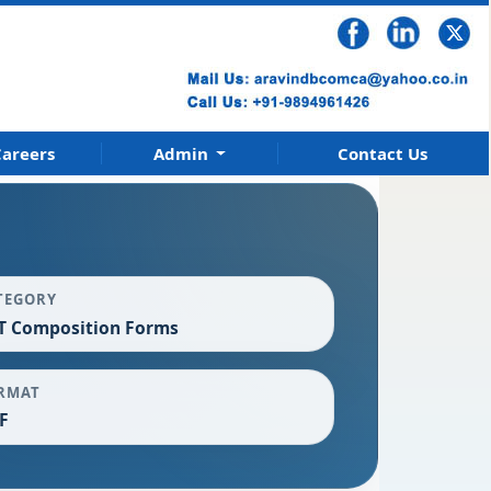
areers
Admin
Contact Us
TEGORY
T Composition Forms
RMAT
F