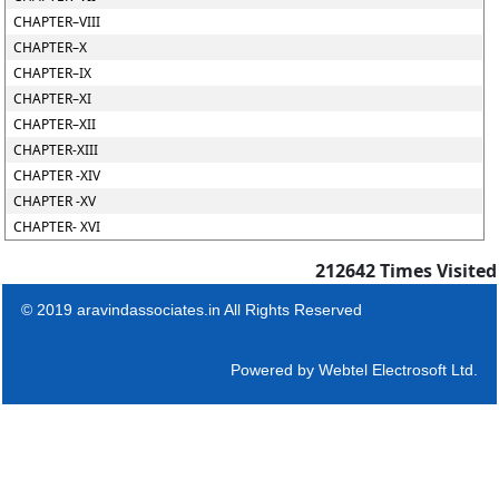
CHAPTER–VIII
CHAPTER–X
CHAPTER–IX
CHAPTER–XI
CHAPTER–XII
CHAPTER-XIII
CHAPTER -XIV
CHAPTER -XV
CHAPTER- XVI
212642
Times Visited
© 2019 aravindassociates.in All Rights Reserved
Powered by
Webtel Electrosoft Ltd.