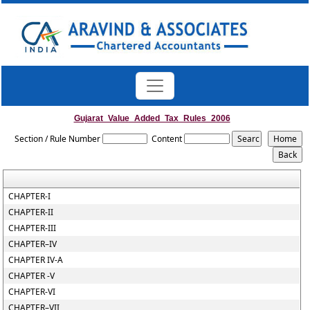
Gujarat_Value_Added_Tax_Rules_2006
Section / Rule Number
Content
CHAPTER-I
CHAPTER-II
CHAPTER-III
CHAPTER–IV
CHAPTER IV-A
CHAPTER -V
CHAPTER-VI
CHAPTER–VII