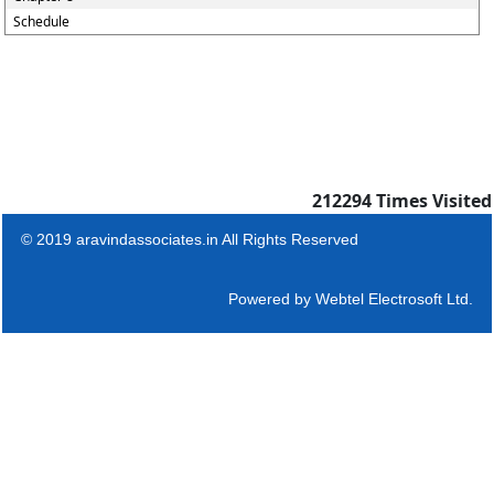
Schedule
212294
Times Visited
© 2019 aravindassociates.in All Rights Reserved
Powered by
Webtel Electrosoft Ltd.