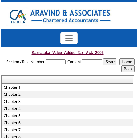
Karnataka_Value_Added_Tax_Act,_2003
Section / Rule Number
Content
Chapter 1
Chapter 2
Chapter 3
Chapter 4
Chapter 5
Chapter 6
Chapter 7
Chapter 8