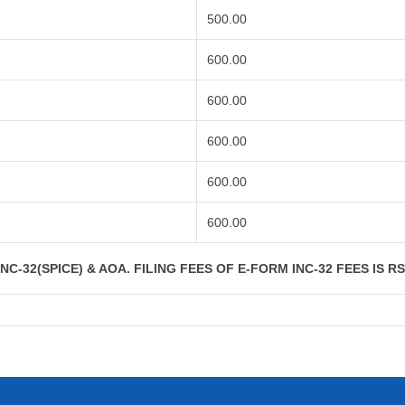
500.00
600.00
600.00
600.00
600.00
600.00
C-32(SPICE) & AOA. FILING FEES OF E-FORM INC-32 FEES IS R