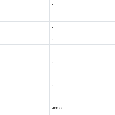
-
-
-
-
-
-
-
-
-
400.00