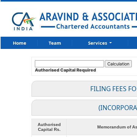
Home
Team
Services
Authorised Capital
Required
FILING FEES F
(INCORPORA
Authorised
Memorandum of As
Capital Rs.