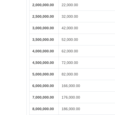
2,000,000.00
22,000.00
2,500,000.00
32,000.00
3,000,000.00
42,000.00
3,500,000.00
52,000.00
4,000,000.00
62,000.00
4,500,000.00
72,000.00
5,000,000.00
82,000.00
6,000,000.00
166,000.00
7,000,000.00
176,000.00
8,000,000.00
186,000.00