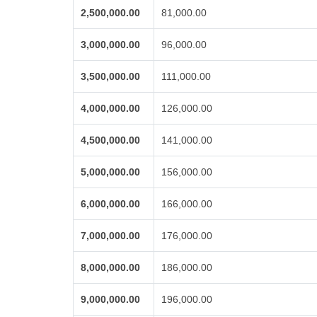
2,500,000.00
81,000.00
3,000,000.00
96,000.00
3,500,000.00
111,000.00
4,000,000.00
126,000.00
4,500,000.00
141,000.00
5,000,000.00
156,000.00
6,000,000.00
166,000.00
7,000,000.00
176,000.00
8,000,000.00
186,000.00
9,000,000.00
196,000.00