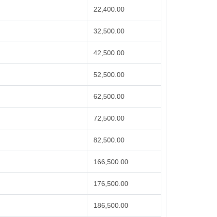
22,400.00
32,500.00
42,500.00
52,500.00
62,500.00
72,500.00
82,500.00
166,500.00
176,500.00
186,500.00