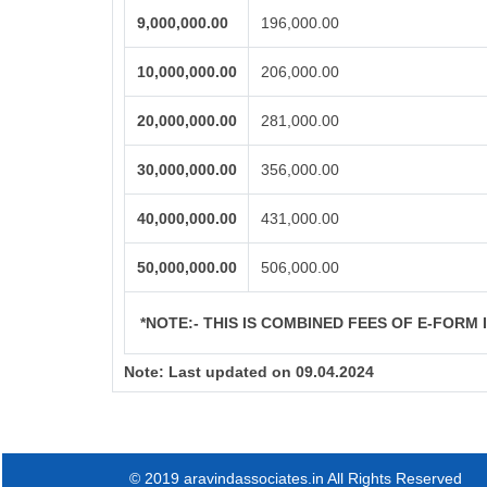
9,000,000.00
196,000.00
10,000,000.00
206,000.00
20,000,000.00
281,000.00
30,000,000.00
356,000.00
40,000,000.00
431,000.00
50,000,000.00
506,000.00
*NOTE:-
THIS IS COMBINED FEES OF E-FORM IN
Note:
Last updated on 09.04.2024
© 2019 aravindassociates.in All Rights Reserved