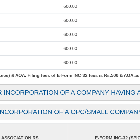
600.00
600.00
600.00
600.00
600.00
ce) & AOA. Filing fees of E-Form INC-32 fees is Rs.500 & AOA as p
R INCORPORATION OF A COMPANY HAVING 
INCORPORATION OF A OPC/SMALL COMPAN
ASSOCIATION RS.
E-FORM INC-32 (SPIC