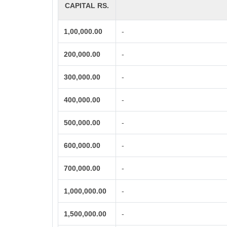
CAPITAL RS.
1,00,000.00
-
200,000.00
-
300,000.00
-
400,000.00
-
500,000.00
-
600,000.00
-
700,000.00
-
1,000,000.00
-
1,500,000.00
-