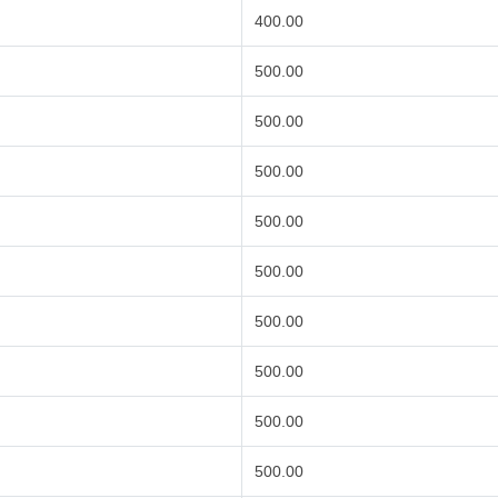
400.00
500.00
500.00
500.00
500.00
500.00
500.00
500.00
500.00
500.00