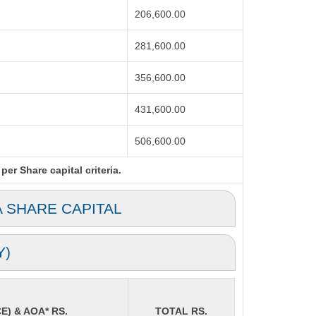
206,600.00
281,600.00
356,600.00
431,600.00
506,600.00
er Share capital criteria.
A SHARE CAPITAL
Y)
E) & AOA* RS.
TOTAL RS.