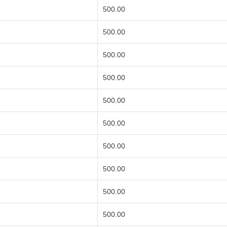
500.00
500.00
500.00
500.00
500.00
500.00
500.00
500.00
500.00
500.00