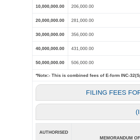
10,000,000.00
206,000.00
20,000,000.00
281,000.00
30,000,000.00
356,000.00
40,000,000.00
431,000.00
50,000,000.00
506,000.00
*Note:-
This is combined fees of E-form INC-32(Spi
FILING FEES FO
(
AUTHORISED
MEMORANDUM OF 