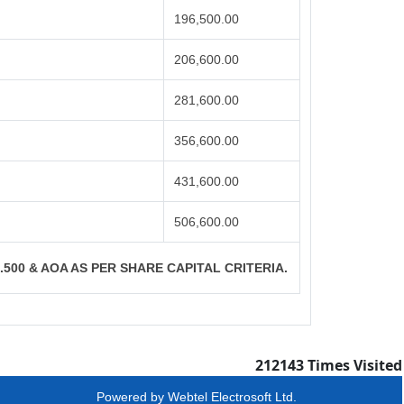
196,500.00
206,600.00
281,600.00
356,600.00
431,600.00
506,600.00
S.500 & AOA AS PER SHARE CAPITAL CRITERIA.
212143
Times Visited
Powered by
Webtel Electrosoft Ltd.