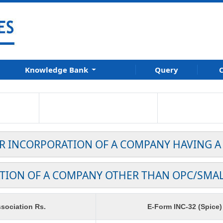
Knowledge Bank
Query
C
OR INCORPORATION OF A COMPANY HAVING A
TION OF A COMPANY OTHER THAN OPC/SMA
sociation Rs.
E-Form INC-32 (Spice)