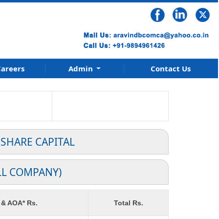
areers
Admin
Contact Us
 SHARE CAPITAL
LL COMPANY)
 & AOA* Rs.
Total Rs.