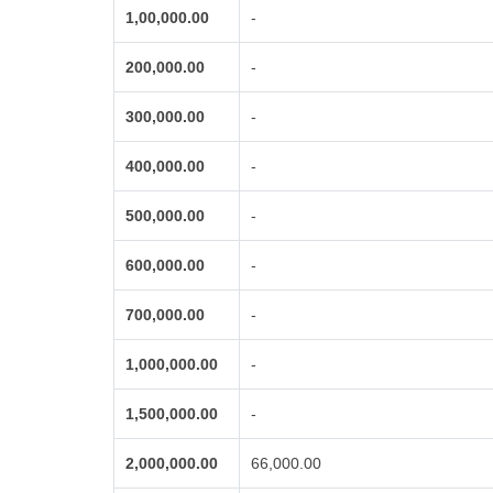
1,00,000.00
-
200,000.00
-
300,000.00
-
400,000.00
-
500,000.00
-
600,000.00
-
700,000.00
-
1,000,000.00
-
1,500,000.00
-
2,000,000.00
66,000.00