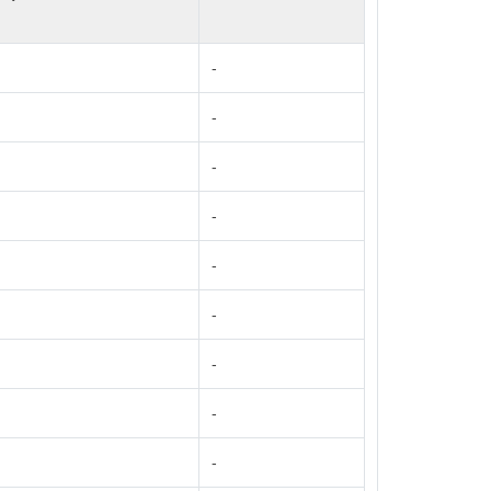
-
-
-
-
-
-
-
-
-