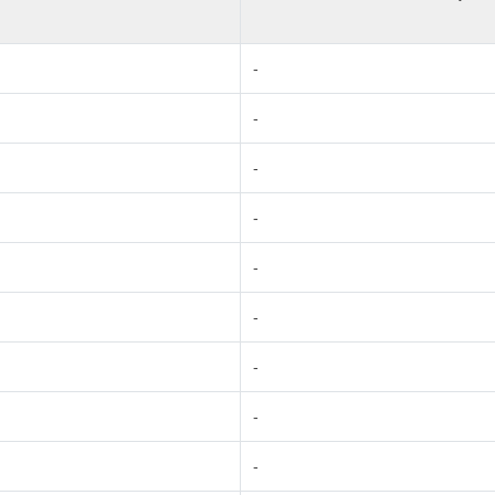
-
-
-
-
-
-
-
-
-