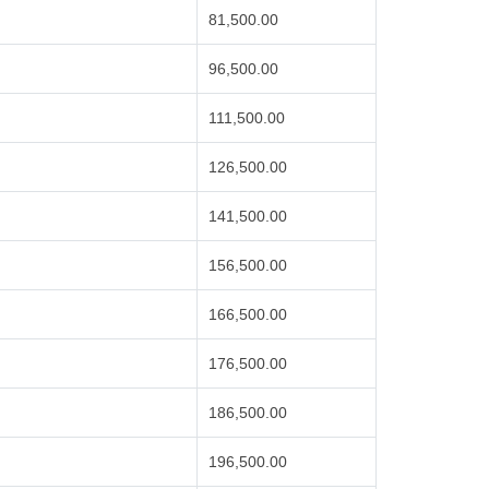
81,500.00
96,500.00
111,500.00
126,500.00
141,500.00
156,500.00
166,500.00
176,500.00
186,500.00
196,500.00