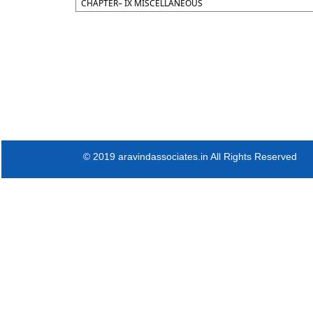
CHAPTER– IX MISCELLANEOUS
© 2019 aravindassociates.in All Rights Reserved