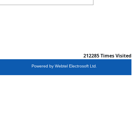
212285
Times Visited
Powered by
Webtel Electrosoft Ltd.