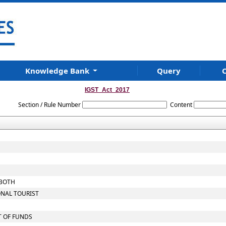
Knowledge Bank
Query
C
IGST_Act_2017
Section / Rule Number
Content
 BOTH
ONAL TOURIST
T OF FUNDS