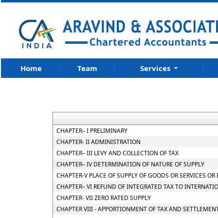
Home
Team
Services
CHAPTER– I PRELIMINARY
CHAPTER- II ADMINISTRATION
CHAPTER– III LEVY AND COLLECTION OF TAX
CHAPTER– IV DETERMINATION OF NATURE OF SUPPLY
CHAPTER-V PLACE OF SUPPLY OF GOODS OR SERVICES OR
CHAPTER– VI REFUND OF INTEGRATED TAX TO INTERNATI
CHAPTER- VII ZERO RATED SUPPLY
CHAPTER VIII - APPORTIONMENT OF TAX AND SETTLEMEN