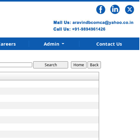
areers
Admin
Contact Us