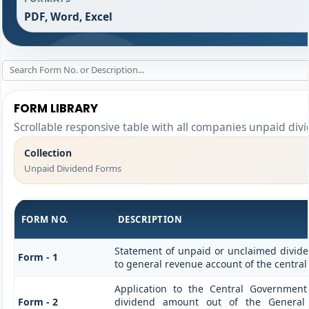
PDF, Word, Excel
FORM LIBRARY
Scrollable responsive table with all companies unpaid div
Collection
Unpaid Dividend Forms
FORM NO.
DESCRIPTION
Statement of unpaid or unclaimed divide
Form - 1
to general revenue account of the centra
Application to the Central Governmen
Form - 2
dividend amount out of the General