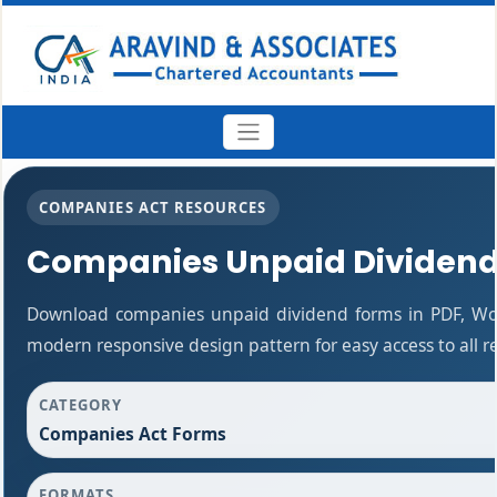
COMPANIES ACT RESOURCES
Companies Unpaid Dividen
Download companies unpaid dividend forms in PDF, Wor
modern responsive design pattern for easy access to all r
CATEGORY
Companies Act Forms
FORMATS