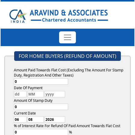
FOR HOME BUYERS (REFUND OF AMOUNT)
Amount Paid Towards Flat Cost (Excluding The Amount For Stamp
Duty, Registration And Other Taxes)
Date Of Payment
Amount Of Stamp Duty
Current Date
% of Interest Rate For Refund Of Paid Amount Towards Flat Cost
%