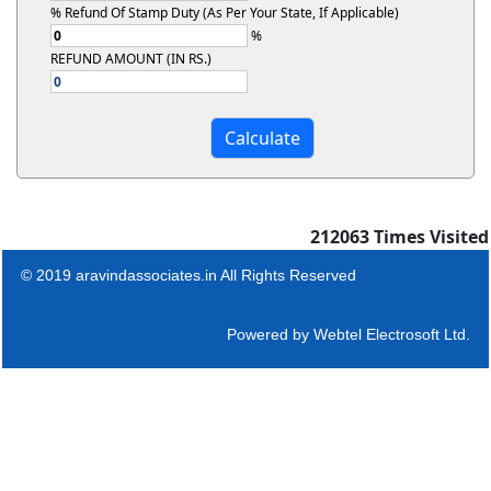
% Refund Of Stamp Duty (As Per Your State, If Applicable)
%
REFUND AMOUNT (IN RS.)
212063
Times Visited
© 2019 aravindassociates.in All Rights Reserved
Powered by
Webtel Electrosoft Ltd.